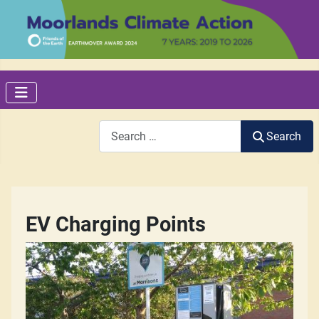
Search
Search
EV Charging Points