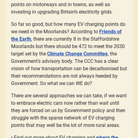
points on motorways and in towns, as well as
investing in upgrading Britain’s electricity grids.
So far so good, but how many EV charging points do
we need in the Moorlands? According to
Friends of
the Earth
, there are currently 8 in the Staffordshire
Moorlands but there should be 472 to meet the 2030
target set by the
Climate Change Committee
, the
Government’s advisory body. The CCC has a clear
vision of how transportation can be decarbonised but
their recommendations are not always heeded by
Government. So what we can WE do?
There are several approaches we can take, if we want
to embrace electric cars now rather than wait until
they are forced on us by Government policy and then
struggle with the sparse network of EV charging
points that may well be the lot of more rural areas.
• Find out more about EV charging and
where the