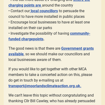
charging points are
around the country
• Contact our
local councillors
to persuade the
council to have more installed in public places
• Encourage local businesses to have at least one
installed on their car parks
• Investigate the possibility of having
community-
funded chargepoints
.
The good news is that there are
Government grants
available
, so we should make our councillors and
local businesses aware of them.
If you would like to get together with other MCA
members to take a concerted action on this, please
do get in touch by e-mailing us at
transport@moorlandsclimateaction.org.uk
.
We can’t leave this topic without congratulating and
thanking Cllr Bill Cawley, who has already persuaded