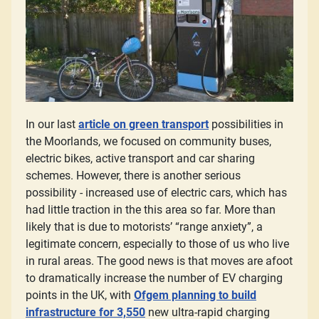
In our last
article on green transport
possibilities in
the Moorlands, we focused on community buses,
electric bikes, active transport and car sharing
schemes. However, there is another serious
possibility - increased use of electric cars, which has
had little traction in the this area so far. More than
likely that is due to motorists’ “range anxiety”, a
legitimate concern, especially to those of us who live
in rural areas. The good news is that moves are afoot
to dramatically increase the number of EV charging
points in the UK, with
Ofgem planning to build
infrastructure for 3,550
new ultra-rapid charging