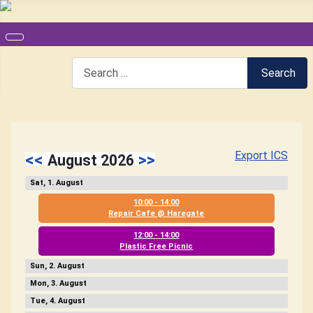
Search
Search
Export ICS
<<
>>
August 2026
1
10:00 - 14:00
Repair Cafe @ Haregate
12:00 - 14:00
Plastic Free Picnic
2
3
4