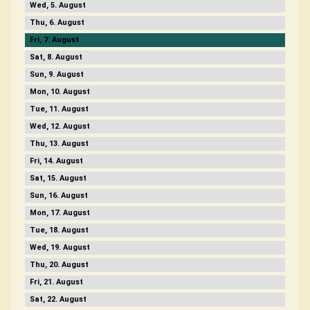
5
6
7
8
9
10
11
12
13
14
15
16
17
18
19
20
21
22