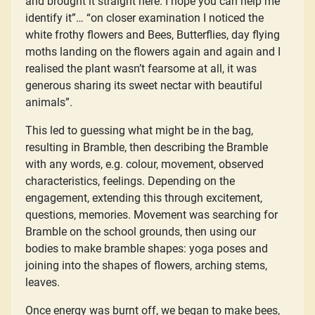
and brought it straight here. I hope you can help me
identify it”… “on closer examination I noticed the
white frothy flowers and Bees, Butterflies, day flying
moths landing on the flowers again and again and I
realised the plant wasn’t fearsome at all, it was
generous sharing its sweet nectar with beautiful
animals”.
This led to guessing what might be in the bag,
resulting in Bramble, then describing the Bramble
with any words, e.g. colour, movement, observed
characteristics, feelings. Depending on the
engagement, extending this through excitement,
questions, memories. Movement was searching for
Bramble on the school grounds, then using our
bodies to make bramble shapes: yoga poses and
joining into the shapes of flowers, arching stems,
leaves.
Once energy was burnt off, we began to make bees,