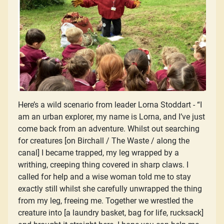
Here’s a wild scenario from leader Lorna Stoddart - “I
am an urban explorer, my name is Lorna, and I’ve just
come back from an adventure. Whilst out searching
for creatures [on Birchall / The Waste / along the
canal] I became trapped, my leg wrapped by a
writhing, creeping thing covered in sharp claws. I
called for help and a wise woman told me to stay
exactly still whilst she carefully unwrapped the thing
from my leg, freeing me. Together we wrestled the
creature into [a laundry basket, bag for life, rucksack]