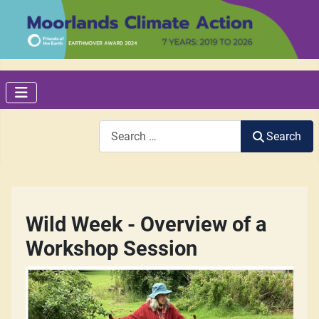
Search
Search
Wild Week - Overview of a
Workshop Session