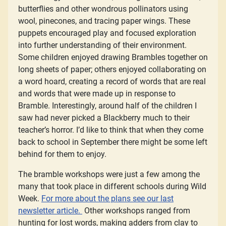
butterflies and other wondrous pollinators using
wool, pinecones, and tracing paper wings. These
puppets encouraged play and focused exploration
into further understanding of their environment.
Some children enjoyed drawing Brambles together on
long sheets of paper; others enjoyed collaborating on
a word hoard, creating a record of words that are real
and words that were made up in response to
Bramble. Interestingly, around half of the children I
saw had never picked a Blackberry much to their
teacher’s horror. I’d like to think that when they come
back to school in September there might be some left
behind for them to enjoy.
The bramble workshops were just a few among the
many that took place in different schools during Wild
Week.
For more about the plans see our last
newsletter article.
Other workshops ranged from
hunting for lost words, making adders from clay to