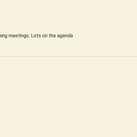
nning meetings. Lots on the agenda