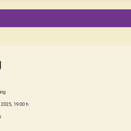
g
ing
 2025
,
19:00 h
k