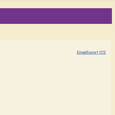
Email
Export ICS