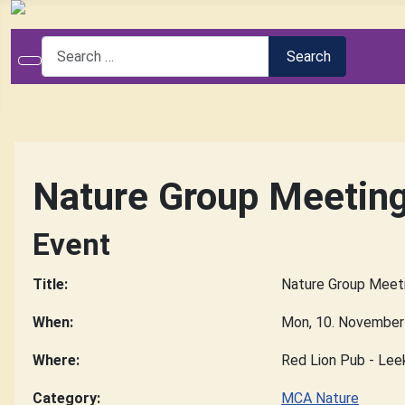
Search
Search
Nature Group Meetin
Event
Title:
Nature Group Meet
When:
Mon, 10. November
Where:
Red Lion Pub - Lee
Category:
MCA Nature