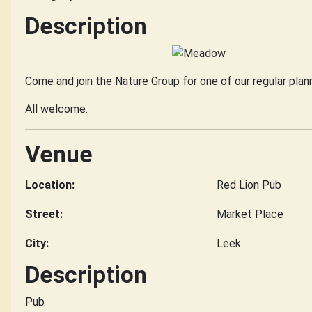
Description
Come and join the Nature Group for one of our regular pla
All welcome.
Venue
Location:
Red Lion Pub
Street:
Market Place
City:
Leek
Description
Pub