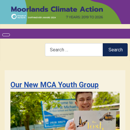
Search
Search
Our New MCA Youth Group