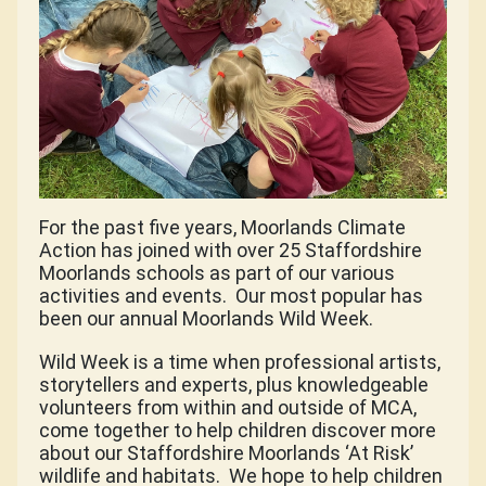
For the past five years, Moorlands Climate
Action has joined with over 25 Staffordshire
Moorlands schools as part of our various
activities and events.
Our most popular has
been our annual Moorlands Wild Week.
Wild Week is a time when professional artists,
storytellers and experts, plus knowledgeable
volunteers from within and outside of MCA,
come together to help children discover more
about our Staffordshire Moorlands ‘At Risk’
wildlife and habitats.
We hope to help children