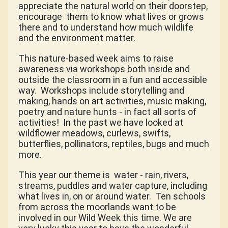
appreciate the natural world on their doorstep,
encourage
them to know what lives or grows
there and to understand how much wildlife
and the environment matter.
This nature-based week aims to raise
awareness via workshops both inside and
outside the classroom in a fun and accessible
way.
Workshops include storytelling and
making, hands on art activities, music making,
poetry and nature hunts - in fact all sorts of
activities!
In the past we have looked at
wildflower meadows, curlews, swifts,
butterflies, pollinators, reptiles, bugs and much
more.
This year our theme is
water - rain, rivers,
streams, puddles and water capture, including
what lives in, on or around water.
Ten schools
from across the moorlands want to be
involved in our Wild Week this time. We are