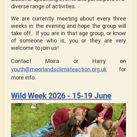
diverse range of activities.
We are currently meeting about every three
weeks in the evening and hope the group will
take off.
If you are in that age group, or know
of someone who is, you or they are very
welcome to join us!
Contact Moira or Harry on
youth@moorlandsclimateaction.org.uk
for
more info.
Wild Week 2026 - 15-19 June