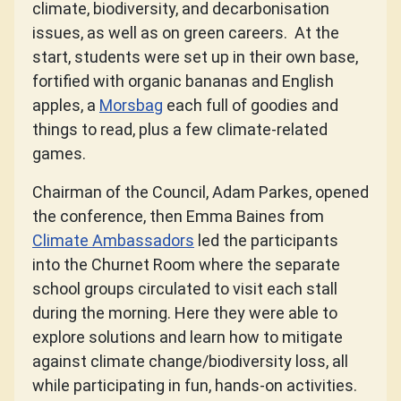
climate, biodiversity, and decarbonisation
issues, as well as on green careers. At the
start, students were set up in their own base,
fortified with organic bananas and English
apples, a
Morsbag
each full of goodies and
things to read, plus a few climate-related
games.
Chairman of the Council, Adam Parkes, opened
the conference, then Emma Baines from
Climate Ambassadors
led the participants
into the Churnet Room where the separate
school groups circulated to visit each stall
during the morning. Here they were able to
explore solutions and learn how to mitigate
against climate change/biodiversity loss, all
while participating in fun, hands-on activities.