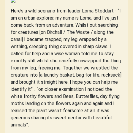
Here’s a wild scenario from leader Lorna Stoddart - “I
am an urban explorer, my name is Lorna, and I’ve just
come back from an adventure. Whilst out searching
for creatures [on Birchall / The Waste / along the
canal] I became trapped, my leg wrapped by a
writhing, creeping thing covered in sharp claws. I
called for help and a wise woman told me to stay
exactly still whilst she carefully unwrapped the thing
from my leg, freeing me. Together we wrestled the
creature into [a laundry basket, bag for life, rucksack]
and brought it straight here. I hope you can help me
identify it”… “on closer examination I noticed the
white frothy flowers and Bees, Butterflies, day flying
moths landing on the flowers again and again and I
realised the plant wasn’t fearsome at all, it was
generous sharing its sweet nectar with beautiful
animals”.