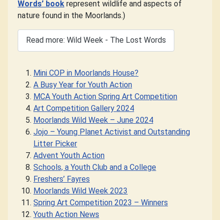
Words’ book
represent wildlife and aspects of
nature found in the Moorlands.)
Read more: Wild Week - The Lost Words
Mini COP in Moorlands House?
A Busy Year for Youth Action
MCA Youth Action Spring Art Competition
Art Competition Gallery 2024
Moorlands Wild Week – June 2024
Jojo – Young Planet Activist and Outstanding
Litter Picker
Advent Youth Action
Schools, a Youth Club and a College
Freshers’ Fayres
Moorlands Wild Week 2023
Spring Art Competition 2023 – Winners
Youth Action News