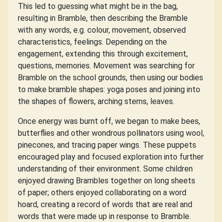
This led to guessing what might be in the bag,
resulting in Bramble, then describing the Bramble
with any words, e.g. colour, movement, observed
characteristics, feelings. Depending on the
engagement, extending this through excitement,
questions, memories. Movement was searching for
Bramble on the school grounds, then using our bodies
to make bramble shapes: yoga poses and joining into
the shapes of flowers, arching stems, leaves.
Once energy was burnt off, we began to make bees,
butterflies and other wondrous pollinators using wool,
pinecones, and tracing paper wings. These puppets
encouraged play and focused exploration into further
understanding of their environment. Some children
enjoyed drawing Brambles together on long sheets
of paper; others enjoyed collaborating on a word
hoard, creating a record of words that are real and
words that were made up in response to Bramble.