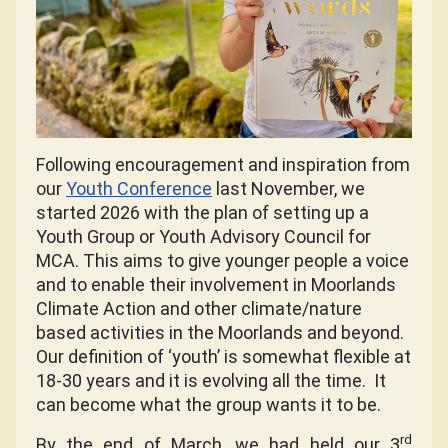
Following encouragement and inspiration from
our
Youth Conference
last November, we
started 2026 with the plan of setting up a
Youth Group or Youth Advisory Council for
MCA.
This aims to give younger people a voice
and to enable their involvement in Moorlands
Climate Action and other climate/nature
based activities in the Moorlands and beyond.
Our definition of ‘youth’ is somewhat flexible at
18-30 years and it is evolving all the time.
It
can become what the group wants it to be.
rd
By the end of March, we had held our 3