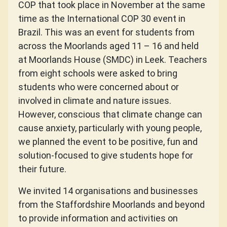
COP that took place in November at the same
time as the International COP 30 event in
Brazil. This was an event for students from
across the Moorlands aged 11 – 16 and held
at Moorlands House (SMDC) in Leek. Teachers
from eight schools were asked to bring
students who were concerned about or
involved in climate and nature issues.
However, conscious that climate change can
cause anxiety, particularly with young people,
we planned the event to be positive, fun and
solution-focused to give students hope for
their future.
We invited 14 organisations and businesses
from the Staffordshire Moorlands and beyond
to provide information and activities on