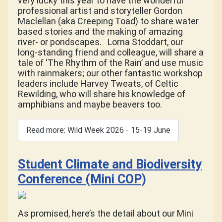
very lucky this year to have the wonderful
professional artist and storyteller Gordon
Maclellan (aka Creeping Toad) to share water
based stories and the making of amazing
river- or pondscapes.
Lorna Stoddart, our
long-standing friend and colleague, will share a
tale of ‘The Rhythm of the Rain’ and use music
with rainmakers; our other fantastic workshop
leaders include Harvey Tweats, of Celtic
Rewilding, who will share his knowledge of
amphibians and maybe beavers too.
Read more: Wild Week 2026 - 15-19 June
Student Climate and Biodiversity
Conference (Mini COP)
As promised, here’s the detail about our Mini