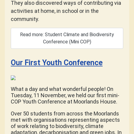
They also discovered ways of contributing via
activities at home, in school or in the
community.
Read more: Student Climate and Biodiversity
Conference (Mini COP)
Our First Youth Conference
What a day and what wonderful people! On
Tuesday, 11 November, we held our first mini-
COP Youth Conference at Moorlands House.
Over 50 students from across the Moorlands
met with organisations representing aspects
of work relating to biodiversity, climate
adaptation, decarbonisation and green jobs. In