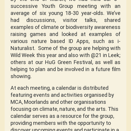
successive Youth Group meeting with an
average of six young 18-30 year-olds. We’ve
had discussions, visitor talks, shared
examples of climate or biodiversity awareness
raising games and looked at examples of
various nature based ID Apps, such as i-
Naturalist.
Some of the group are helping with
Wild Week this year and also with @21 in Leek;
others at our HuG Green Festival, as well as
helping to plan and be involved in a future film
showing.
At each meeting, a calendar is distributed
featuring events and activities organised by
MCA, Moorlands and other organisations
focusing on climate, nature, and the arts. This
calendar serves as a resource for the group,
providing members with the opportunity to
discover upcoming events and participate in a