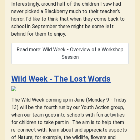
Interestingly, around half of the children I saw had
never picked a Blackberry much to their teacher’s
horror. I’d like to think that when they come back to
school in September there might be some left
behind for them to enjoy.
Read more: Wild Week - Overview of a Workshop
Session
Wild Week - The Lost Words
The Wild Week coming up in June (Monday 9 - Friday
13) will be the fourth run by our Youth Action group,
when our team goes into schools with fun activities
for children to take part in.
The aim is to help them
re-connect with, learn about and appreciate aspects
of Nature; for example, the wildlife, flowers and