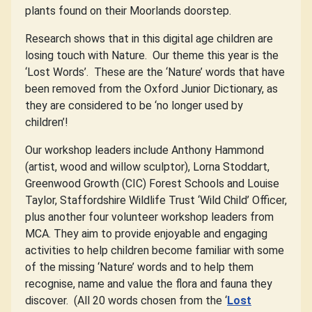
plants found on their Moorlands doorstep.
Research shows that in this digital age children are
losing touch with Nature.
Our theme this year is the
‘Lost Words’.
These are the ‘Nature’ words that have
been removed from the Oxford Junior Dictionary, as
they are considered to be ‘no longer used by
children’!
Our workshop leaders include Anthony Hammond
(artist, wood and willow sculptor), Lorna Stoddart,
Greenwood Growth (CIC) Forest Schools and Louise
Taylor, Staffordshire Wildlife Trust ‘Wild Child’ Officer,
plus another four volunteer workshop leaders from
MCA. They aim to provide enjoyable and engaging
activities to help children become familiar with some
of the missing ‘Nature’ words and to help them
recognise, name and value the flora and fauna they
discover.
(All 20 words chosen from the ‘
Lost