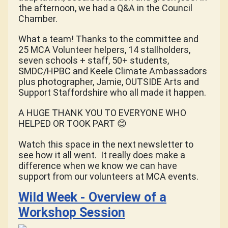
the afternoon, we had a Q&A in the Council
Chamber.
What a team! Thanks to the committee and
25 MCA Volunteer helpers, 14 stallholders,
seven schools + staff, 50+ students,
SMDC/HPBC and Keele Climate Ambassadors
plus photographer, Jamie, OUTSIDE Arts and
Support Staffordshire who all made it happen.
A HUGE THANK YOU TO EVERYONE WHO
HELPED OR TOOK PART
😊
Watch this space in the next newsletter to
see how it all went. It really does make a
difference when we know we can have
support from our volunteers at MCA events.
Wild Week - Overview of a
Workshop Session